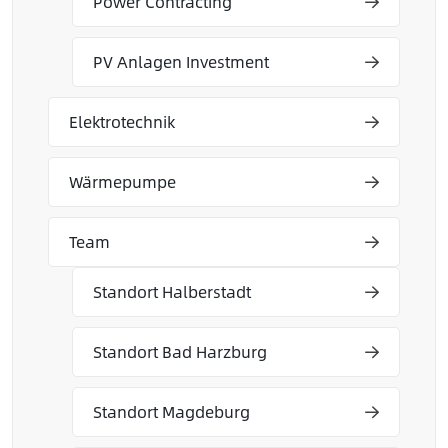
Power Contracting
PV Anlagen Investment
Elektrotechnik
Wärmepumpe
Team
Standort Halberstadt
Standort Bad Harzburg
Standort Magdeburg