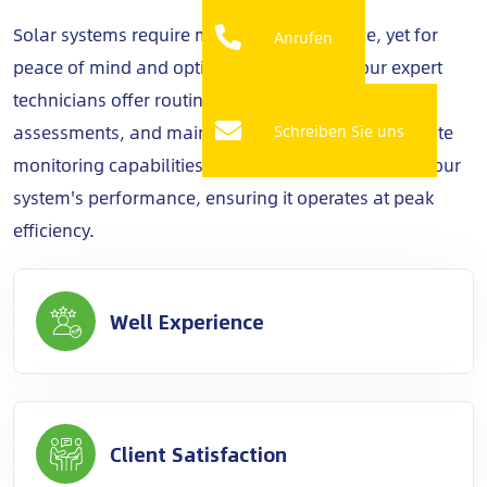
Solar systems require minimal maintenance, yet for
Anrufen
peace of mind and optimal performance, our expert
technicians offer routine check-ups, performance
assessments, and maintenance services. With remote
Schreiben Sie uns
monitoring capabilities, we keep a vigilant eye on your
system's performance, ensuring it operates at peak
efficiency.
Well Experience
Client Satisfaction