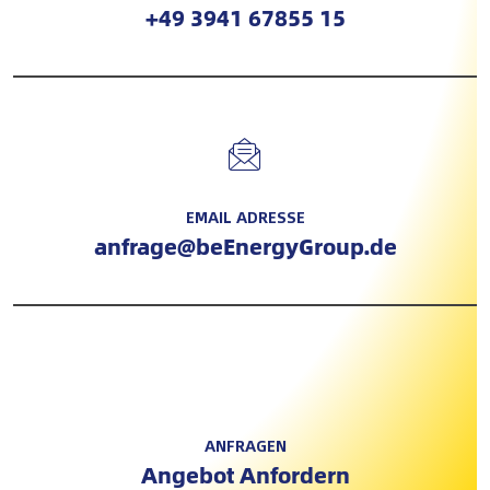
+49 3941 67855 15
EMAIL ADRESSE
anfrage@beEnergyGroup.de
ANFRAGEN
Angebot Anfordern