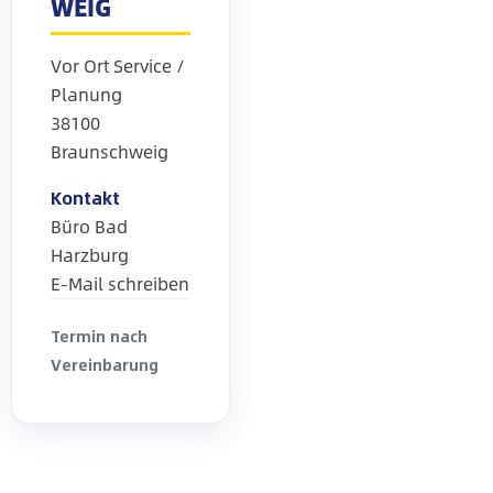
WEIG
Vor Ort Service /
Planung
38100
Braunschweig
Kontakt
Büro Bad
Harzburg
E-Mail schreiben
Termin nach
Vereinbarung