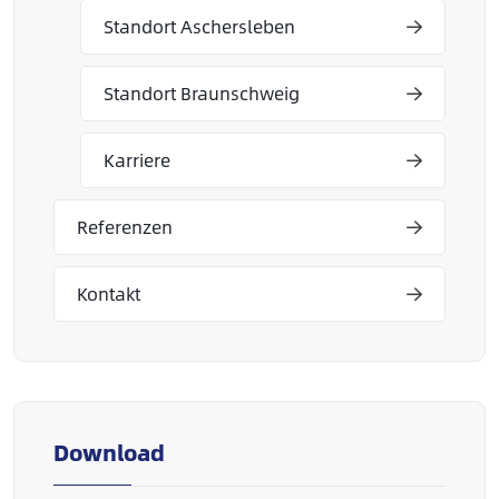
Standort Aschersleben
Standort Braunschweig
Karriere
Referenzen
Kontakt
Download