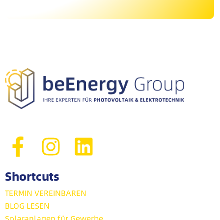
Shortcuts
TERMIN VEREINBAREN
BLOG LESEN
Solaranlagen für Gewerbe