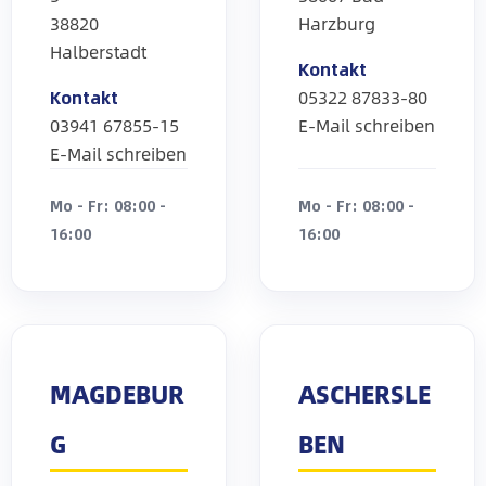
38820
Harzburg
Halberstadt
Kontakt
Kontakt
05322 87833-80
03941 67855-15
E-Mail schreiben
E-Mail schreiben
Mo - Fr: 08:00 -
Mo - Fr: 08:00 -
16:00
16:00
MAGDEBUR
ASCHERSLE
G
BEN