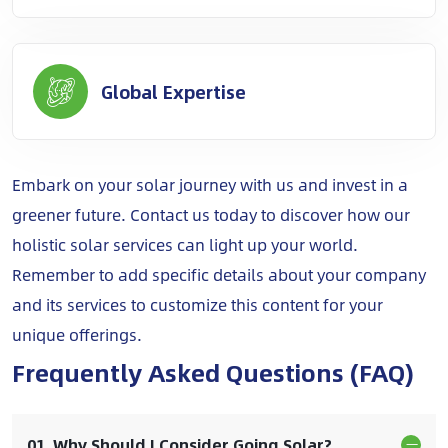
Global Expertise
Embark on your solar journey with us and invest in a
greener future. Contact us today to discover how our
holistic solar services can light up your world.
Remember to add specific details about your company
and its services to customize this content for your
unique offerings.
Frequently Asked Questions (FAQ)
01. Why Should I Consider Going Solar?