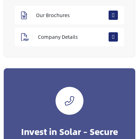
Our Brochures
Company Details
Invest in Solar – Secure