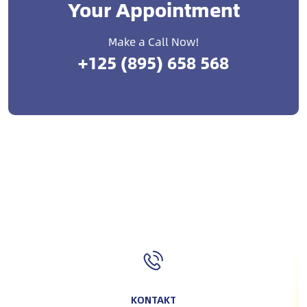
Your Appointment
Make a Call Now!
+125 (895) 658 568
KONTAKT