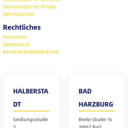
Solaranlagen für Private
Wärmepumpe
Rechtliches
Impressum
Datenschutz
Barrierefreiheitserklärung
HALBERSTA
BAD
DT
HARZBURG
Siedlungsstraße
Breite Straße 16
5
38667 Bad