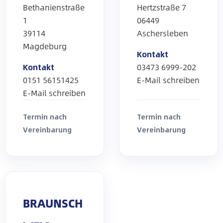
Bethanienstraße
Hertzstraße 7
1
06449
39114
Aschersleben
Magdeburg
Kontakt
Kontakt
03473 6999-202
0151 56151425
E-Mail schreiben
E-Mail schreiben
Termin nach
Termin nach
Vereinbarung
Vereinbarung
BRAUNSCH