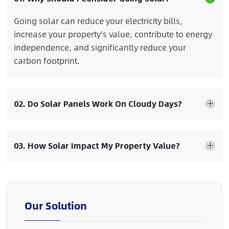
Going solar can reduce your electricity bills,
increase your property's value, contribute to energy
independence, and significantly reduce your
carbon footprint.
02. Do Solar Panels Work On Cloudy Days?
03. How Solar Impact My Property Value?
Our Solution