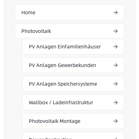
Home
Photovoltaik
PV Anlagen Einfamilienhäuser
PV Anlagen Gewerbekunden
PV Anlagen Speichersysteme
Wallbox / Ladeinfrastruktur
Photovoltaik Montage