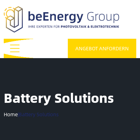
ANGEBOT ANFORDERN
Battery Solutions
Home
|
Battery Solutions