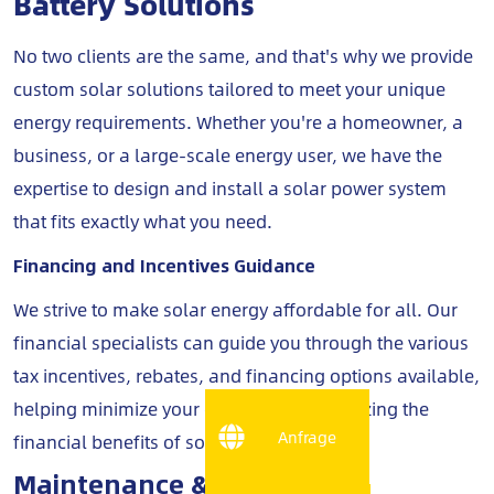
Battery Solutions
No two clients are the same, and that's why we provide
custom solar solutions tailored to meet your unique
energy requirements. Whether you're a homeowner, a
business, or a large-scale energy user, we have the
expertise to design and install a solar power system
that fits exactly what you need.
Financing and Incentives Guidance
We strive to make solar energy affordable for all. Our
financial specialists can guide you through the various
tax incentives, rebates, and financing options available,
helping minimize your costs while maximizing the
Anfrage
financial benefits of solar energy.
Maintenance & Monitoring