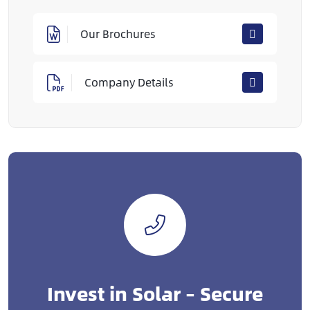
Our Brochures
Company Details
Invest in Solar – Secure