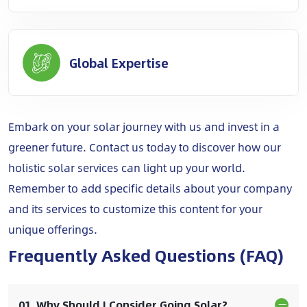
Global Expertise
Embark on your solar journey with us and invest in a
greener future. Contact us today to discover how our
holistic solar services can light up your world.
Remember to add specific details about your company
and its services to customize this content for your
unique offerings.
Frequently Asked Questions (FAQ)
01. Why Should I Consider Going Solar?