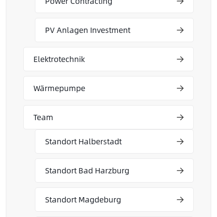
Power Contracting
PV Anlagen Investment
Elektrotechnik
Wärmepumpe
Team
Standort Halberstadt
Standort Bad Harzburg
Standort Magdeburg