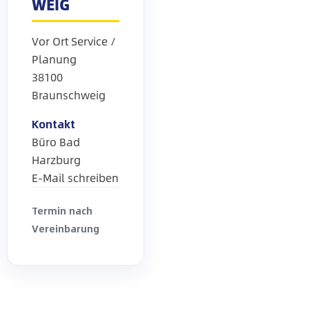
WEIG
Vor Ort Service /
Planung
38100
Braunschweig
Kontakt
Büro Bad
Harzburg
E-Mail schreiben
Termin nach
Vereinbarung