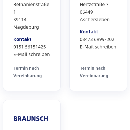
Bethanienstraße
Hertzstraße 7
1
06449
39114
Aschersleben
Magdeburg
Kontakt
Kontakt
03473 6999-202
0151 56151425
E-Mail schreiben
E-Mail schreiben
Termin nach
Termin nach
Vereinbarung
Vereinbarung
BRAUNSCH