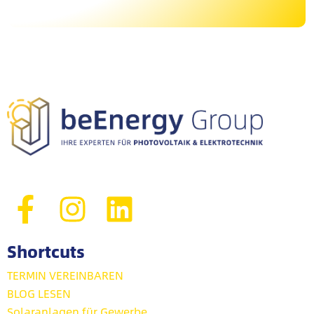
Shortcuts
TERMIN VEREINBAREN
BLOG LESEN
Solaranlagen für Gewerbe