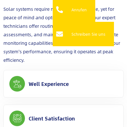
Solar systems require minimal maintenance, yet for
Anrufen
peace of mind and optimal performance, our expert
technicians offer routine check-ups, performance
assessments, and maintenance services. With remote
Schreiben Sie uns
monitoring capabilities, we keep a vigilant eye on your
system's performance, ensuring it operates at peak
efficiency.
Well Experience
Client Satisfaction