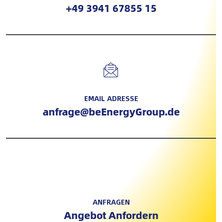
+49 3941 67855 15
EMAIL ADRESSE
anfrage@beEnergyGroup.de
ANFRAGEN
Angebot Anfordern