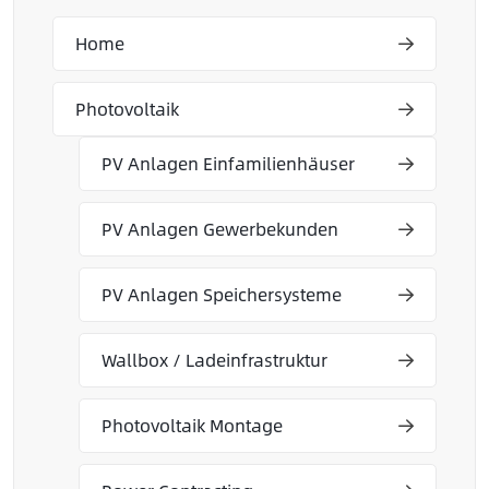
Home
Photovoltaik
PV Anlagen Einfamilienhäuser
PV Anlagen Gewerbekunden
PV Anlagen Speichersysteme
Wallbox / Ladeinfrastruktur
Photovoltaik Montage