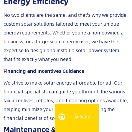
Energy Efficiency
No two clients are the same, and that's why we provide
custom solar solutions tailored to meet your unique
energy requirements. Whether you're a homeowner, a
business, or a large-scale energy user, we have the
expertise to design and install a solar power system
that fits exactly what you need.
Financing and Incentives Guidance
We strive to make solar energy affordable for all. Our
financial specialists can guide you through the various
tax incentives, rebates, and financing options available,
helping minimize your costs while maximizing the
Anfrage
financial benefits of solar energy.
Maintenance & Monitoring