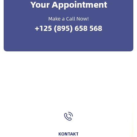
Your Appointment
Make a Call Now!
+125 (895) 658 568
KONTAKT