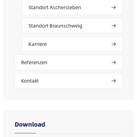
Standort Aschersleben
Standort Braunschweig
Karriere
Referenzen
Kontakt
Download