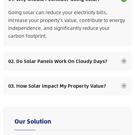
Going solar can reduce your electricity bills,
increase your property's value, contribute to energy
independence, and significantly reduce your
carbon footprint.
02. Do Solar Panels Work On Cloudy Days?
03. How Solar Impact My Property Value?
Our Solution