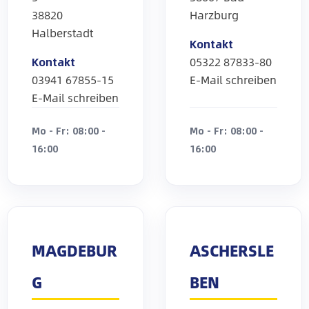
38820
Harzburg
Halberstadt
Kontakt
Kontakt
05322 87833-80
03941 67855-15
E-Mail schreiben
E-Mail schreiben
Mo - Fr: 08:00 -
Mo - Fr: 08:00 -
16:00
16:00
MAGDEBUR
ASCHERSLE
G
BEN