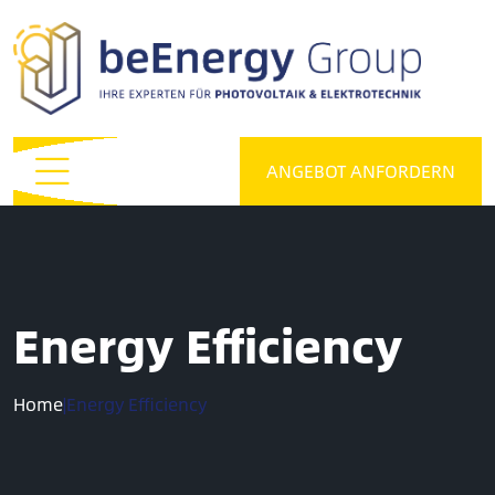
ANGEBOT ANFORDERN
Energy Efficiency
Home
|
Energy Efficiency