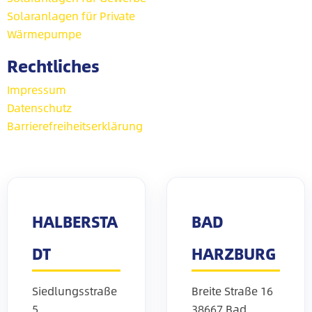
Solaranlagen für Private
Wärmepumpe
Rechtliches
Impressum
Datenschutz
Barrierefreiheitserklärung
HALBERSTA
BAD
DT
HARZBURG
Siedlungsstraße
Breite Straße 16
5
38667 Bad